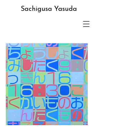
Sachigusa Yasuda