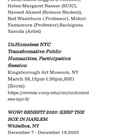
Helen-Margaret Nasser (SUIC),
Naveed Ahmed (Science Student),
Red Washburn ( Professor), Midori
Yamamura (Professor),Sachigusa
Yasuda (Artist)
UnHomeless NYC
Transformative Public
Humanities, Participation
Session
Kingsborough Art Museum, NY
March 26,12pm-1:30pm,2021
(Zoom)
https://events.cuny.edu/cec/unhomel
ess-nyc-2/
WOW! BENEFIT 2020: KEEP THE
BOX IN HARLEM
WhiteBox, NY
December 7 - December 19,2020