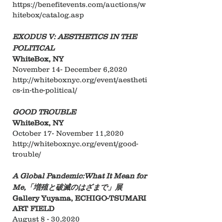
https://benefitevents.com/auctions/w
hitebox/catalog.asp
EXODUS V: AESTHETICS IN THE
POLITICAL
WhiteBox, NY
November 14- December 6,2020
http://whiteboxnyc.org/event/aestheti
cs-in-the-political/
GOOD TROUBLE
WhiteBox, NY
​October 17- November 11,2020
http://whiteboxnyc.org/event/good-
trouble/
A Global Pandemic:What It Mean for
Me,「増殖と破滅のはざまで」展
Gallery Yuyama, ECHIGO-TSUMARI
ART FIELD
August 8 - 30,2020