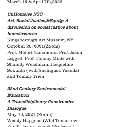
March 16 & April 7th,2022
UnHomeles NYC
Art, Racial Justice,&Equity: A
discussion on socisl justice about
homelessness
Kingsborough Art Museum, NY
October 20, 2021(Zoom)
Prof. Midori Yamamura, Prof. Jason
Leggett, Prof. Tommy Mintz with
Shaindy Weichman, Jacqueline
Sokunbi ( with Sachigusa Yasuda)
and Tommy Trieu
22nd Century Enviromental
Education
A Transdiciplinary Constructive
Dialogue
May 10, 2021 (Zoom)
Wendy Hapgood (Wild Tomorrow
Fund), Jason Leggett (Professor),