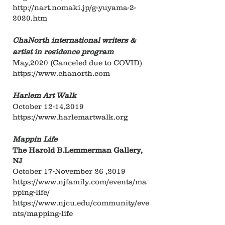
http://nart.nomaki.jp/g-yuyama-2-
2020.htm
ChaNorth international writers &
artist in residence
program
May,2020 (Canceled due to COVID)
https://www.chanorth.com
Harlem Art Walk
October 12-14,2019
https://www.harlemartwalk.org
Mappin Life
The Harold B.Lemmerman Gallery,
NJ
October 17-November 26 ,2019
https://www.njfamily.com/events/ma
pping-life/
https://www.njcu.edu/community/eve
nts/mapping-life