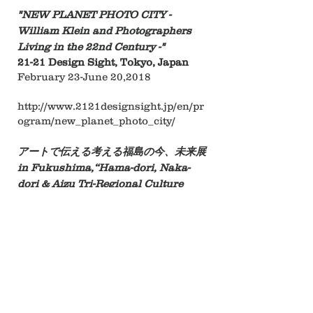
"NEW PLANET PHOTO CITY -
William Klein and Photographers
Living in the 22nd Century -"
21-21 Design Sight, Tokyo, Japan
February 23-June 20,2018
http://www.2121designsight.jp/en/pr
ogram/new_planet_photo_city/
アートで伝える考える福島の今、未来展
in Fukushima,
“Hama-dori, Naka-
dori & Aizu Tri-Regional Culture
Collaboration Project,”​
Fukushima Museum, Fukushima,
Japan
March 3- April-1 ,2018
​語りがたきものに触れて, “Hama-dori,
Naka-dori & Aizu Tri-Regional
Culture Collaboration Project,”​