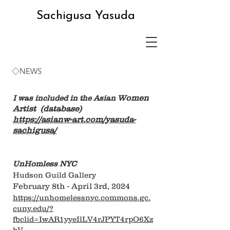
Sachigusa Yasuda
◇NEWS
omen
I was included in the Asian W
Artist (database)
https://asianw-art.com/yasuda-
sachigusa/
UnHomless NYC
Hudson Guild Gallery
February 8th - April 3rd, 2024
https://unhomelessnyc.commons.gc.
cuny.edu/?
fbclid=IwAR1yyeIlLV4rJPYT4rpO6Xz
bV-