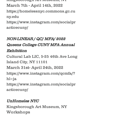
March 7th - April 14th, 2022
https://homelessnyc.commons.gc.cu
ny.edu
https://www.instagram.com/socialpr
acticecuny/
NON-LINEAR / QC/ MFA/ 2022
Queens College CUNY MFA Annual
Exhibition
Cultural Lab LIC, 5-25 46th Ave Long
Island City, NY 11101
March 31st- April 24th, 2022
https://www.instagram.com/qcmfa/?
hl=ja
https://www.instagram.com/socialpr
acticecuny/
UnHomeles NYC
Kingsborough Art Museum, NY
Workshops