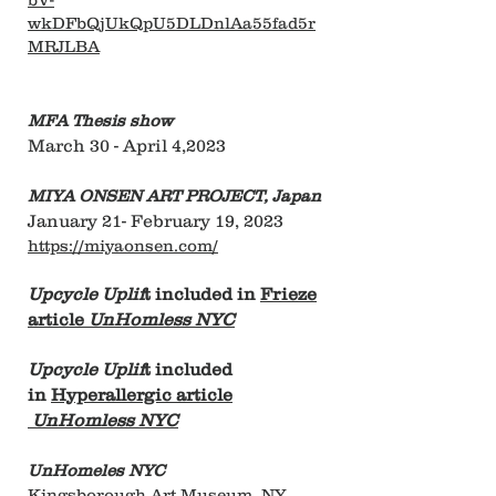
wkDFbQjUkQpU5DLDnlAa55fad5r
MRJLBA
MFA Thesis show
March 30 - April 4,2023
MIYA ONSEN ART PROJECT, Japan
January 21- February 19, 2023
https://miyaonsen.com/
Upcycle Uplif
t included in
Frieze
article
UnHomless NYC
Upcycle Uplif
t included
in
Hyperallergic article
UnHomless NYC
UnHomeles NYC
Kingsborough Art Museum, NY