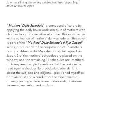
plate, metal fitting, dimensions variable, installation view at Miya
Onsen Art Project, Japan
“
Mothers' Daily Schedule
” is composed of colors by
applying the daily housework schedule of mothers with
children to a grid one letter at a time. This work begins
with a collection of mothers' daily schedules. This cover
is part of the "
Mothers' Daily Schedule (Miya Onsen)
"
series, produced with the cooperation of 16 mothers
raising children in the Miya district of Gamagori City,
Japan. 5 of the mothers' schedules are placed on the
window, and the remaining 11 schedules are inscribed
on transparent acrylic boards so that the text can be
read even in shadow. To provoke broader thinking
about the subjects and objects, I positioned myself as
both an artist and a conduit for the experiences of
others, creating an intertwined relationship between
intermediary, artist, and art form.
It is also a response from the feminist side, inspired by
the work of Alighiero Boetti. Appropriately using the
colors of Alighiero Boetti's work, which was produced
in colors selected from the sensibilities of Afghan
women in the 1980s, and combined with the"
Mothers'
Daily Schedule
" for 2023, the emotions felt from the
colors, the past and the present will be interwoven.
Creating the process of transitions from a receptive
visual experience to a tangible experience for the