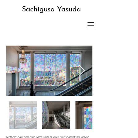
Sachigusa Yasuda
Mothers’ daily schedule (Miya Onsen), 2023, transparent film, acrylic